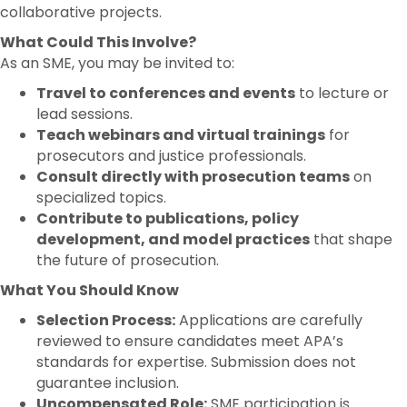
collaborative projects.
What Could This Involve?
As an SME, you may be invited to:
Travel to conferences and events
to lecture or
lead sessions.
Teach webinars and virtual trainings
for
prosecutors and justice professionals.
Consult directly with prosecution teams
on
specialized topics.
Contribute to publications, policy
development, and model practices
that shape
the future of prosecution.
What You Should Know
Selection Process:
Applications are carefully
reviewed to ensure candidates meet APA’s
standards for expertise. Submission does not
guarantee inclusion.
Uncompensated Role:
SME participation is