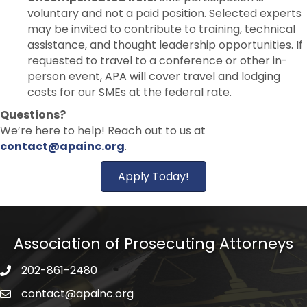
voluntary and not a paid position. Selected experts
may be invited to contribute to training, technical
assistance, and thought leadership opportunities. If
requested to travel to a conference or other in-
person event, APA will cover travel and lodging
costs for our SMEs at the federal rate.
Questions?
We’re here to help! Reach out to us at
contact@apainc.org
.
Apply Today!
Association of Prosecuting Attorneys
202-861-2480
phone icon
contact@apainc.org
email icon