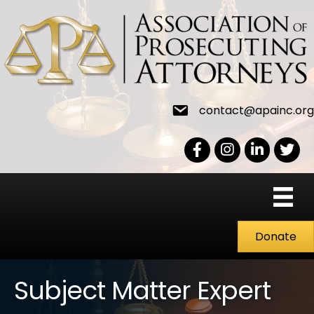
contact@apainc.org
Facebook Icon
Instagram icon
LinkedIn icon
Twitter
Donate
Subject Matter Expert