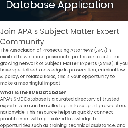
Database Application
Join APA’s Subject Matter Expert
Community
The Association of Prosecuting Attorneys (APA) is
excited to welcome passionate professionals into our
growing network of Subject Matter Experts (SMEs). If you
have specialized knowledge in prosecution, criminal law
& policy, or related fields, this is your opportunity to
make a meaningful impact.
What Is the SME Database?
APA’s SME Database is a curated directory of trusted
experts who can be called upon to support prosecutors
nationwide. This resource helps us quickly connect
practitioners with specialized knowledge to
opportunities such as training, technical assistance, and