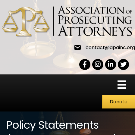
contact@apainc.org
Facebook Icon
Instagram icon
LinkedIn icon
Twitter
Donate
Policy Statements