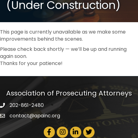
(Under Construction)
This page is currently unavailable as we make some
improvements behind the scenes.
Please check back shortly — we’ll be up and running
again soon.
Thanks for your patience!
Association of Prosecuting Attorneys
202-861-2480
phone icon
contact@apainc.org
email icon
Facebook Icon
Instagram icon
LinkedIn icon
Twitter icon