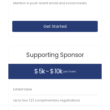
Mention in post-event email and social media
Get Started
Supporting Sponsor
$ 5k - $ 10k
per Event
Exhibit table
Up to two (2) complimentary registrations