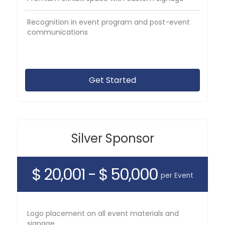
Recognition in event program and post-event
communications
Get Started
Silver Sponsor
$ 20,001 - $ 50,000
per Event
Logo placement on all event materials and
signage