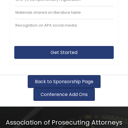
Materials shared on literature table
Recognition on APA social media
Get Started
Back to Sponsorship Page
Conference Add Ons
Association of Prosecuting Attorneys