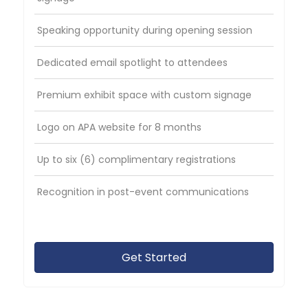
Speaking opportunity during opening session
Dedicated email spotlight to attendees
Premium exhibit space with custom signage
Logo on APA website for 8 months
Up to six (6) complimentary registrations
Recognition in post-event communications
Get Started