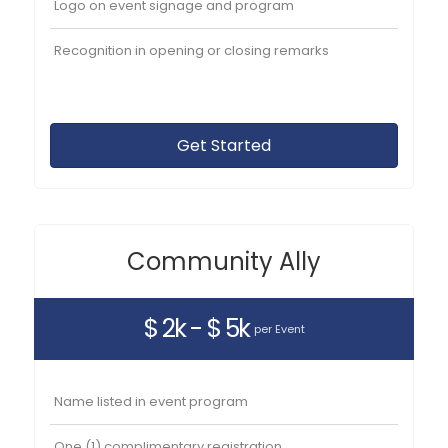
Logo on event signage and program
Recognition in opening or closing remarks
Get Started
Community Ally
$ 2k - $ 5k
per Event
Name listed in event program
One (1) complimentary registration