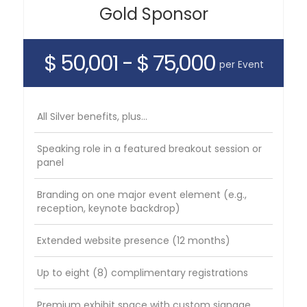
Gold Sponsor
$ 50,001 - $ 75,000
per Event
All Silver benefits, plus...
Speaking role in a featured breakout session or
panel
Branding on one major event element (e.g.,
reception, keynote backdrop)
Extended website presence (12 months)
Up to eight (8) complimentary registrations
Premium exhibit space with custom signage