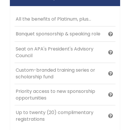
All the benefits of Platinum, plus...
Banquet sponsorship & speaking role
Seat on APA's President's Advisory
Council
Custom-branded training series or
scholarship fund
Priority access to new sponsorship
opportunities
Up to twenty (20) complimentary
registrations