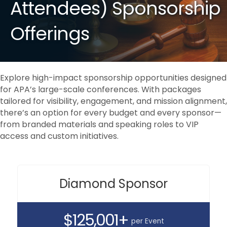
Attendees) Sponsorship
Offerings
Explore high-impact sponsorship opportunities designed
for APA’s large-scale conferences. With packages
tailored for visibility, engagement, and mission alignment,
there’s an option for every budget and every sponsor—
from branded materials and speaking roles to VIP
access and custom initiatives.
Diamond Sponsor
$125,001+
per Event