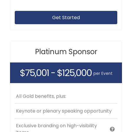
Get Started
Platinum Sponsor
$75,001 - $125,000
per Event
All Gold benefits, plus:
Keynote or plenary speaking opportunity
Exclusive branding on high-visibility