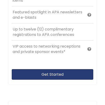
items
Featured spotlight in APA newsletters
and e-blasts
Up to twelve (12) complimentary
registrations to APA conferences
VIP access to networking receptions
and private sponsor events*
Get Started