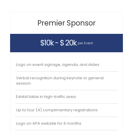
Premier Sponsor
$10k - $ 20k
per Event
Logo on event signage, agenda, and slides
Verbal recognition during keynote or general
session
Exhibit table in high-traffic area
Up to four (4) complimentary registrations
Logo on APA website for 6 months