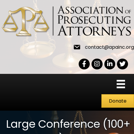
contact@apainc.org
Facebook Icon
Instagram icon
LinkedIn icon
Twitter
Donate
Large Conference (100+